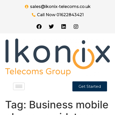
sales@ikonix-telecoms.co.uk
Call Now 01622843421
Get Started
Tag:
Business mobile