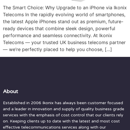
The Smart Choice: Why Upgrade to an iPhone via Ikonix
Telecoms In the rapidly evolving world of smartphones,
the latest Apple iPhones stand out as premium, future-
ready devices that combine sleek design, powerful
performance and seamless connectivity. At Ikonix
Telecoms — your trusted UK business telecoms partner
— we’re perfectly placed to help you choose, […]
About
Established in 2006 Ikonix has always been customer focused
and a leader in innovation and supply of quality business grade
services with the emphasis of cost control that our clients rely
on. Keeping clients up to date with the latest and most cost
effective telecommunications services along with our