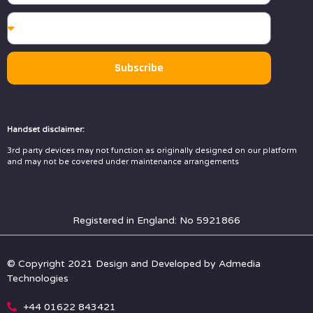
Subscribe
Handset disclaimer:
3rd party devices may not function as originally designed on our platform
and may not be covered under maintenance arrangements
Registered in England: No 5921866
© Copyright 2021 Design and Developed by
Admedia
Technologies
+44 01622 843421