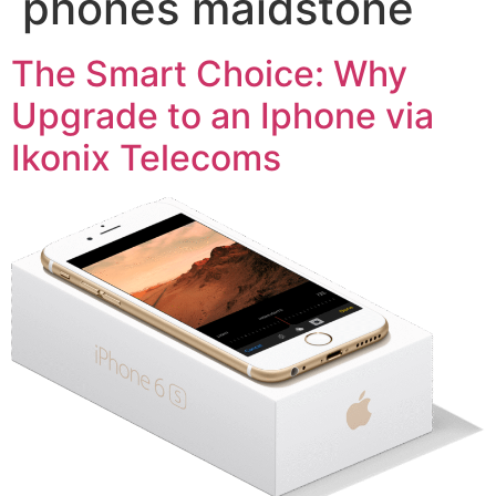
phones maidstone
The Smart Choice: Why
Upgrade to an Iphone via
Ikonix Telecoms