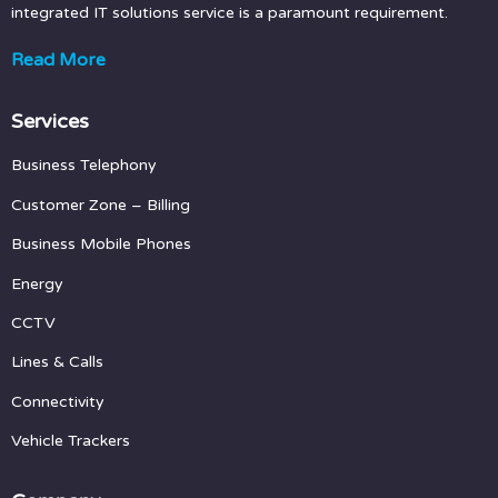
integrated IT solutions service is a paramount requirement.
Read More
Services
Business Telephony
Customer Zone
– Billing
Business Mobile Phones
Energy
CCTV
Lines & Calls
Connectivity
Vehicle Trackers