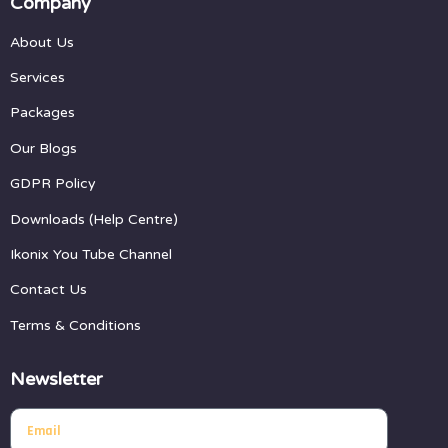
Company
About Us
Services
Packages
Our Blogs
GDPR Policy
Downloads (Help Centre)
Ikonix You Tube Channel
Contact Us
Terms & Conditions
Newsletter