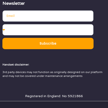
Newsletter
Subscribe
Handset disclaimer:
3rd party devices may not function as originally designed on our platform
and may not be covered under maintenance arrangements
Registered in England: No 5921866