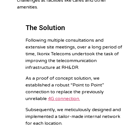
challenges at facilities like cafes and other
amenities.
The Solution
Following multiple consultations and
extensive site meetings, over a long period of
time, Ikonix Telecoms undertook the task of
improving the telecommunication
infrastructure at RH&DR.
As a proof of concept solution, we
established a robust “Point to Point”
connection to replace the previously
unreliable
4G connection.
Subsequently, we meticulously designed and
implemented a tailor-made internal network
for each location.