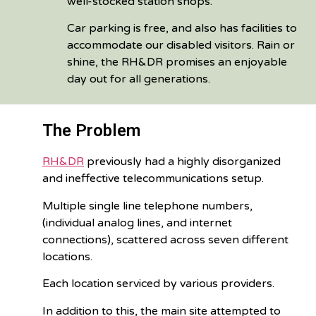
well-stocked station shops.
Car parking is free, and also has facilities to
accommodate our disabled visitors. Rain or
shine, the RH&DR promises an enjoyable
day out for all generations.
The Problem
RH&DR
previously had a highly disorganized
and ineffective telecommunications setup.
Multiple single line telephone numbers,
(individual analog lines, and internet
connections), scattered across seven different
locations.
Each location serviced by various providers.
In addition to this, the main site attempted to