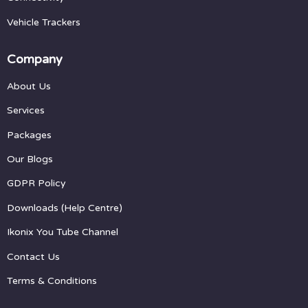
Vehicle Trackers
Company
About Us
Services
Packages
Our Blogs
GDPR Policy
Downloads (Help Centre)
Ikonix You Tube Channel
Contact Us
Terms & Conditions