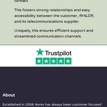
contact.
This fosters strong relationships and easy
accessibility between the customer, RH&DR,
and its telecommunications supplier.
Uniquely, this ensures efficient support and
streamlined communication channels.
About
Established in 2006 Ikonix has always been customer focused