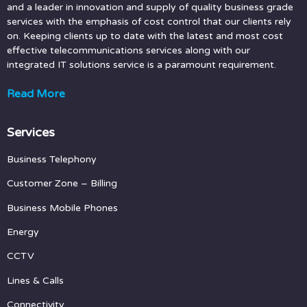
and a leader in innovation and supply of quality business grade
services with the emphasis of cost control that our clients rely
on. Keeping clients up to date with the latest and most cost
effective telecommunications services along with our
integrated IT solutions service is a paramount requirement.
Read More
Services
Business Telephony
Customer Zone
– Billing
Business Mobile Phones
Energy
CCTV
Lines & Calls
Connectivity