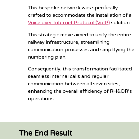
This bespoke network was specifically
crafted to accommodate the installation of a
Voice over Internet Protocol (VoIP)
solution.
This strategic move aimed to unify the entire
railway infrastructure, streamlining
communication processes and simplifying the
numbering plan.
Consequently, this transformation facilitated
seamless internal calls and regular
communication between all seven sites,
enhancing the overall efficiency of RH&DR’s
operations.
The End Result