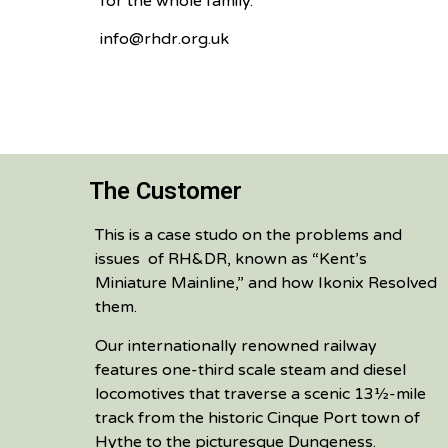
for the whole family.
info@rhdr.org.uk
The Customer
This is a case studo on the problems and
issues of RH&DR, known as “Kent’s
Miniature Mainline,” and how Ikonix Resolved
them.
Our internationally renowned railway
features one-third scale steam and diesel
locomotives that traverse a scenic 13½-mile
track from the historic Cinque Port town of
Hythe to the picturesque Dungeness.