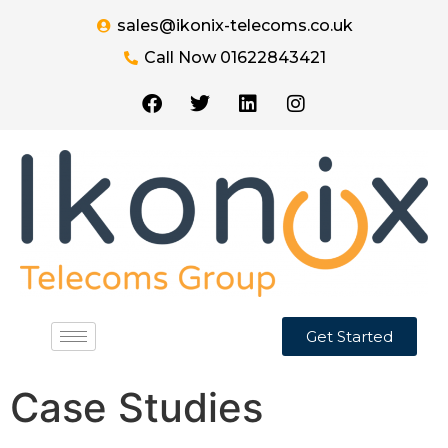
sales@ikonix-telecoms.co.uk
Call Now 01622843421
Get Started
Case Studies