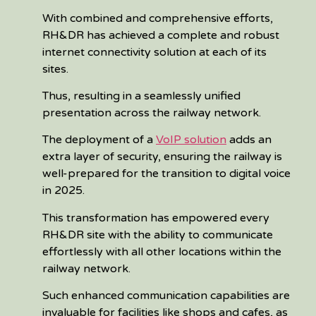
With combined and comprehensive efforts,
RH&DR has achieved a complete and robust
internet connectivity solution at each of its
sites.
Thus, resulting in a seamlessly unified
presentation across the railway network.
The deployment of a
VoIP solution
adds an
extra layer of security, ensuring the railway is
well-prepared for the transition to digital voice
in 2025.
This transformation has empowered every
RH&DR site with the ability to communicate
effortlessly with all other locations within the
railway network.
Such enhanced communication capabilities are
invaluable for facilities like shops and cafes, as