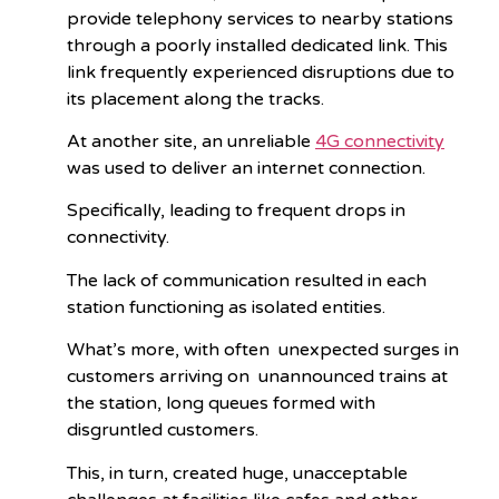
provide telephony services to nearby stations
through a poorly installed dedicated link. This
link frequently experienced disruptions due to
its placement along the tracks.
At another site, an unreliable
4G connectivity
was used to deliver an internet connection.
Specifically, leading to frequent drops in
connectivity.
The lack of communication resulted in each
station functioning as isolated entities.
What’s more, with often unexpected surges in
customers arriving on unannounced trains at
the station, long queues formed with
disgruntled customers.
This, in turn, created huge, unacceptable