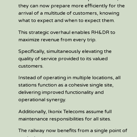
they can now prepare more efficiently for the
arrival of a multitude of customers, knowing
what to expect and when to expect them.
This strategic overhaul enables RH&DR to
maximize revenue from every trip.
Specifically, simultaneously elevating the
quality of service provided to its valued
customers.
Instead of operating in multiple locations, all
stations function as a cohesive single site,
delivering improved functionality and
operational synergy.
Additionally, Ikonix Telecoms assume full
maintenance responsibilities for all sites.
The railway now benefits from a single point of