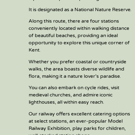
It is designated as a National Nature Reserve.
Along this route, there are four stations
conveniently located within walking distance
of beautiful beaches, providing an ideal
opportunity to explore this unique corner of
Kent.
Whether you prefer coastal or countryside
walks, the area boasts diverse wildlife and
flora, making it a nature lover’s paradise.
You can also embark on cycle rides, visit
medieval churches, and admire iconic
lighthouses, all within easy reach.
Our railway offers excellent catering options
at select stations, an ever-popular Model
Railway Exhibition, play parks for children,