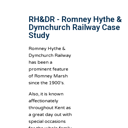
RH&DR - Romney Hythe &
Dymchurch Railway Case
Study
Romney Hythe &
Dymchurch Railway
has been a
prominent feature
of Romney Marsh
since the 1900’s.
Also, it is known
affectionately
throughout Kent as
a great day out with
special occasions