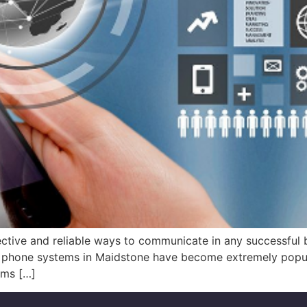
tive and reliable ways to communicate in any successful bus
IP phone systems in Maidstone have become extremely popul
ems […]