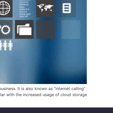
iness. It is also known as “internet calling”
ar with the increased usage of cloud storage