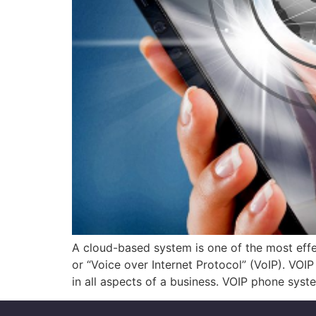
A cloud-based system is one of the most effec
or “Voice over Internet Protocol” (VoIP). VO
in all aspects of a business. VOIP phone syst