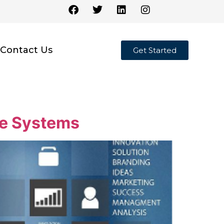
Contact Us
Get Started
ne Systems