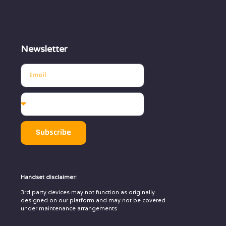
Newsletter
Subscribe
Handset disclaimer:
3rd party devices may not function as originally
designed on our platform and may not be covered
under maintenance arrangements