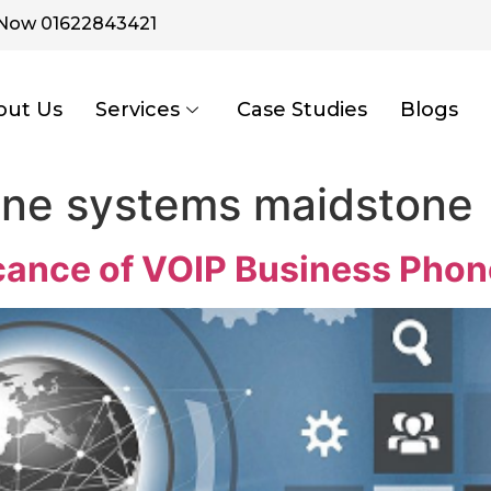
 Now 01622843421
out Us
Services
Case Studies
Blogs
one systems maidstone
icance of VOIP Business Pho