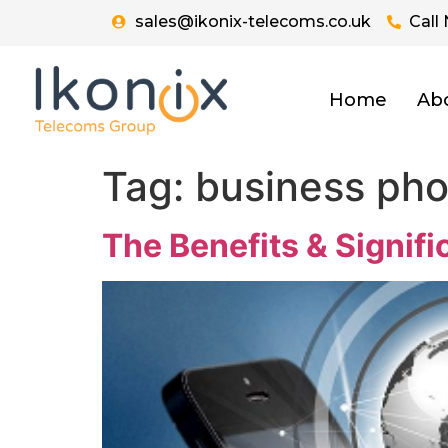
sales@ikonix-telecoms.co.uk
Call
Home
Ab
Tag:
business ph
The Benefits & Signif