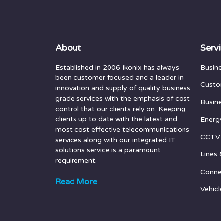
About
Serv
Established in 2006 Ikonix has always
Busin
been customer focused and a leader in
Custo
innovation and supply of quality business
grade services with the emphasis of cost
Busin
control that our clients rely on. Keeping
clients up to date with the latest and
Energ
most cost effective telecommunications
CCTV
services along with our integrated IT
solutions service is a paramount
Lines 
requirement.
Conne
Read More
Vehicl