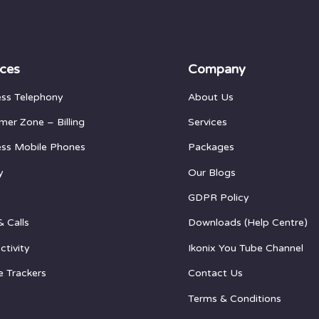
ices
Company
ess Telephony
About Us
mer Zone
– Billing
Services
ess Mobile Phones
Packages
y
Our Blogs
GDPR Policy
& Calls
Downloads (Help Centre)
ctivity
Ikonix You Tube Channel
e Trackers
Contact Us
Terms & Conditions